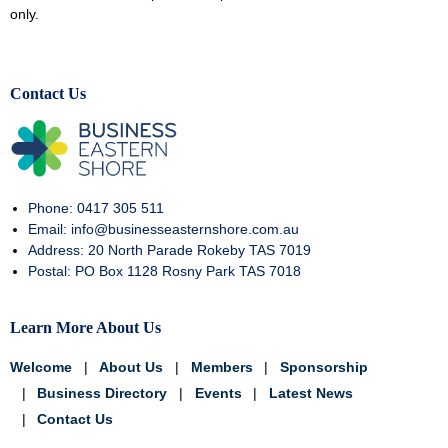
only.
Contact Us
Phone: 0417 305 511
Email: info@businesseasternshore.com.au
Address: 20 North Parade Rokeby TAS 7019
Postal: PO Box 1128 Rosny Park TAS 7018
Learn More About Us
Welcome
About Us
Members
Sponsorship
Business Directory
Events
Latest News
Contact Us