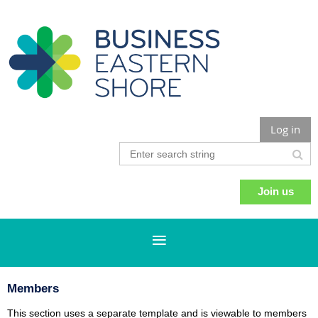
Log in
Join us
Members
This section uses a separate template and is viewable to members